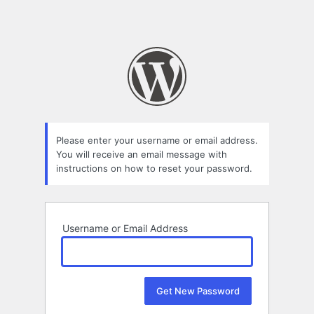
Please enter your username or email address.
You will receive an email message with
instructions on how to reset your password.
Username or Email Address