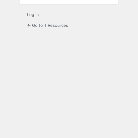
Log in
← Go to T Resources