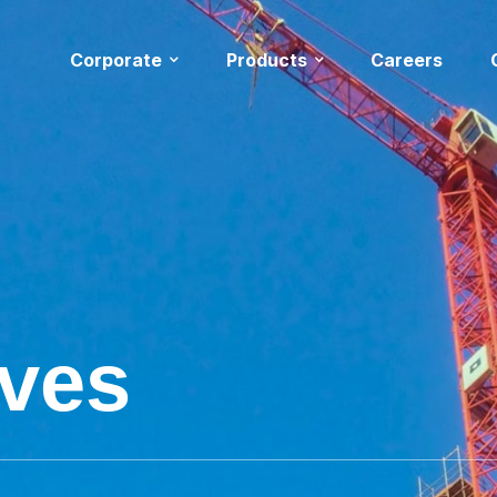
Corporate
Products
Careers
ives