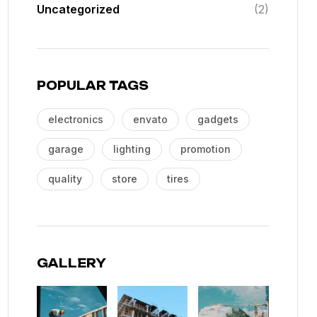
Uncategorized
(2)
POPULAR TAGS
electronics
envato
gadgets
garage
lighting
promotion
quality
store
tires
GALLERY