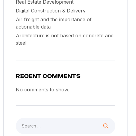
Real Estate Development
Digital Construction & Delivery
Air freight and the importance of
actionable data
Architecture is not based on concrete and
steel
RECENT COMMENTS
No comments to show.