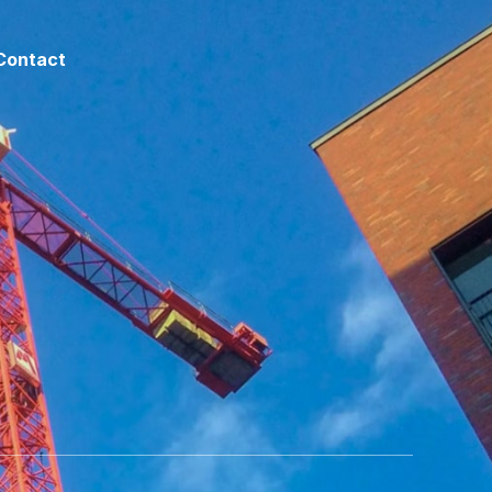
Contact