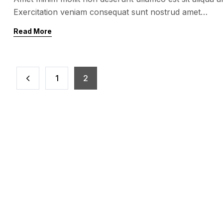
Exercitation veniam consequat sunt nostrud amet…
Read More
1
2