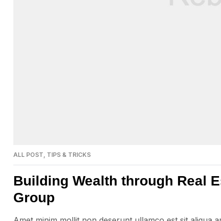
ALL POST
,
TIPS & TRICKS
Building Wealth through Real E
Group
Amet minim mollit non deserunt ullamco est sit aliqua amet