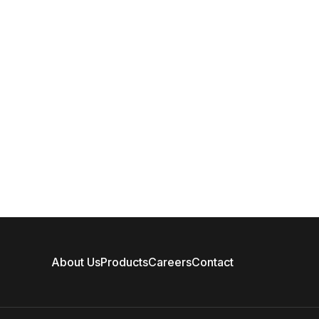
About Us
Products
Careers
Contact