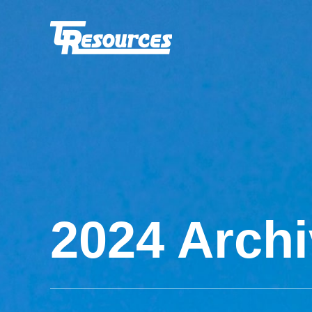
2024 Arch