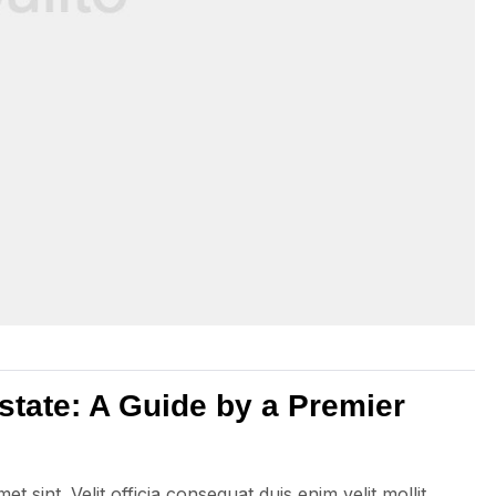
state: A Guide by a Premier
 sint. Velit officia consequat duis enim velit mollit.