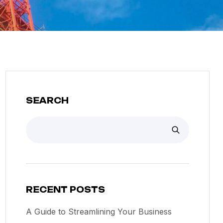
SEARCH
RECENT POSTS
A Guide to Streamlining Your Business