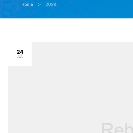
>
Home
2024
24
JUL