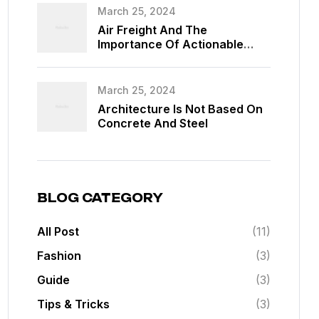
March 25, 2024
Air Freight And The
Importance Of Actionable
Data
March 25, 2024
Architecture Is Not Based On
Concrete And Steel
BLOG CATEGORY
All Post
(11)
Fashion
(3)
Guide
(3)
Tips & Tricks
(3)