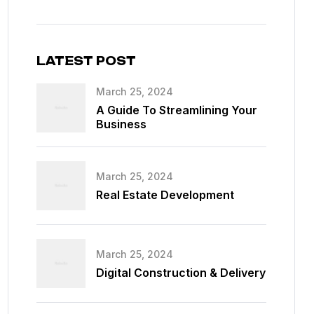
LATEST POST
March 25, 2024
A Guide To Streamlining Your
Business
March 25, 2024
Real Estate Development
March 25, 2024
Digital Construction & Delivery