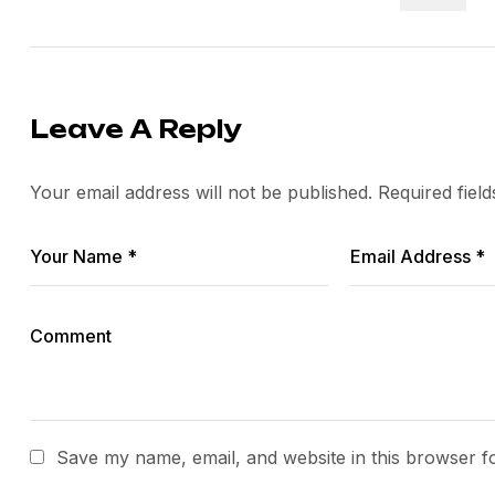
Leave A Reply
Your email address will not be published.
Required fiel
Save my name, email, and website in this browser f