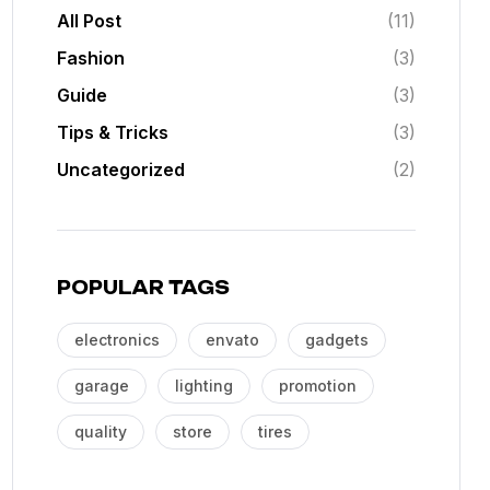
All Post
(11)
Fashion
(3)
Guide
(3)
Tips & Tricks
(3)
Uncategorized
(2)
POPULAR TAGS
electronics
envato
gadgets
garage
lighting
promotion
quality
store
tires