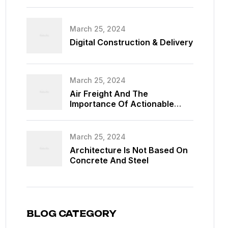
March 25, 2024
Digital Construction & Delivery
March 25, 2024
Air Freight And The
Importance Of Actionable
Data
March 25, 2024
Architecture Is Not Based On
Concrete And Steel
BLOG CATEGORY