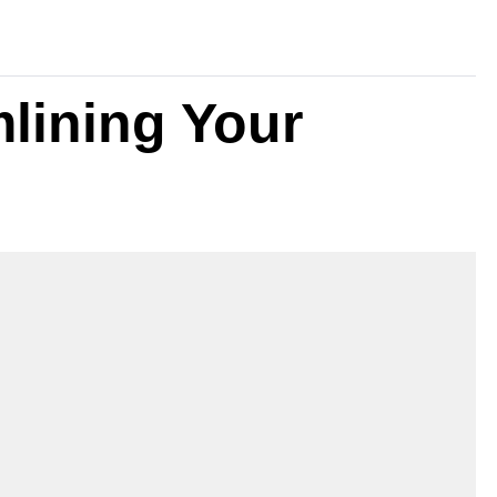
mlining Your