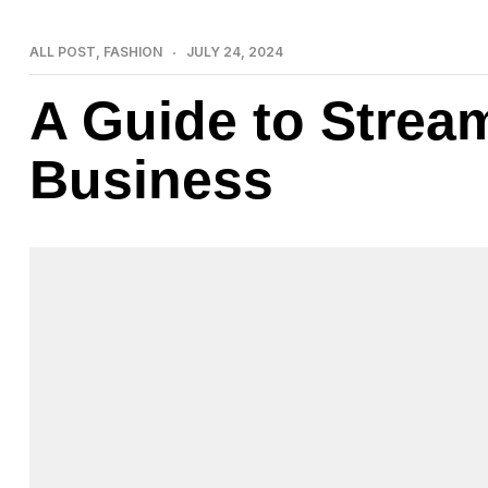
ALL POST
,
FASHION
JULY 24, 2024
A Guide to Strea
Business