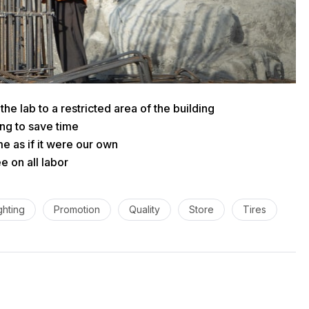
he lab to a restricted area of ​​the building
ng to save time
e as if it were our own
 on all labor
ghting
Promotion
Quality
Store
Tires