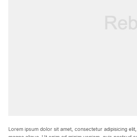
Lorem ipsum dolor sit amet, consectetur adipisicing elit