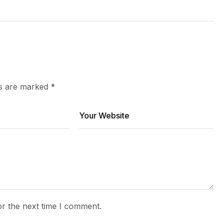
ds are marked
*
or the next time I comment.