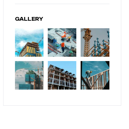
GALLERY