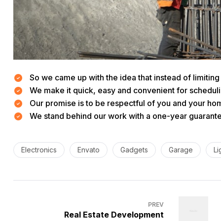
So we came up with the idea that instead of limiting t
We make it quick, easy and convenient for scheduli
Our promise is to be respectful of you and your hom
We stand behind our work with a one-year guarantee
Electronics
Envato
Gadgets
Garage
Li
PREV
Real Estate Development