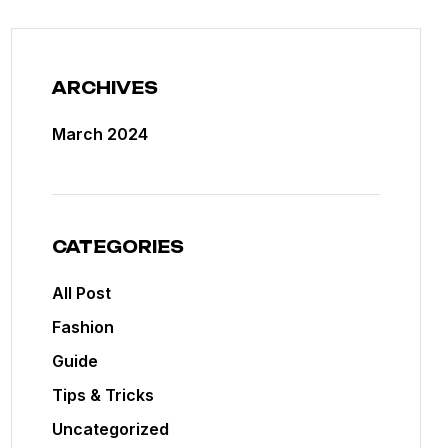
ARCHIVES
March 2024
CATEGORIES
All Post
Fashion
Guide
Tips & Tricks
Uncategorized