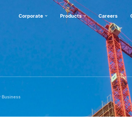
Corporate
Products
Careers
r Business