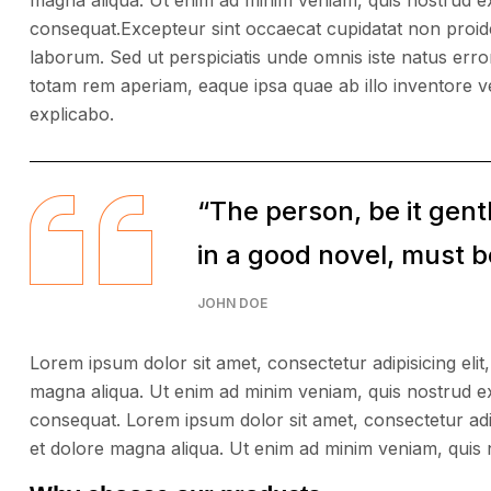
magna aliqua. Ut enim ad minim veniam, quis nostrud ex
consequat.Excepteur sint occaecat cupidatat non proident
laborum. Sed ut perspiciatis unde omnis iste natus er
totam rem aperiam, eaque ipsa quae ab illo inventore ver
explicabo.
“The person, be it gen
in a good novel, must be
JOHN DOE
Lorem ipsum dolor sit amet, consectetur adipisicing elit
magna aliqua. Ut enim ad minim veniam, quis nostrud ex
consequat. Lorem ipsum dolor sit amet, consectetur adip
et dolore magna aliqua. Ut enim ad minim veniam, quis 