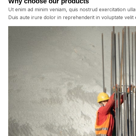
Why choose our products
Ut enim ad minim veniam, quis nostrud exercitation ull
Duis aute irure dolor in reprehenderit in voluptate velit 