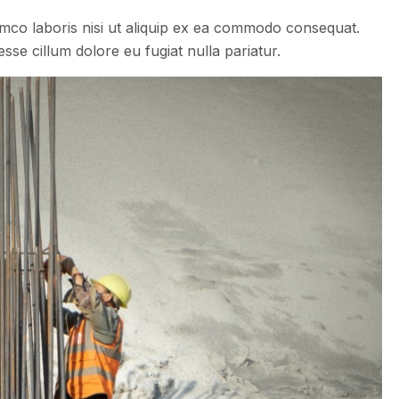
amco laboris nisi ut aliquip ex ea commodo consequat.
esse cillum dolore eu fugiat nulla pariatur.