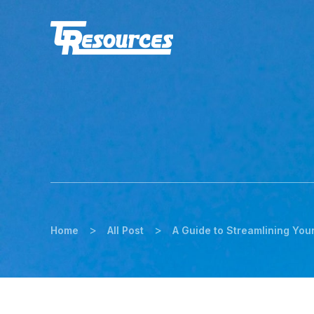
>
>
Home
All Post
A Guide to Streamlining You