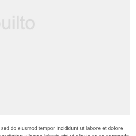
, sed do eiusmod tempor incididunt ut labore et dolore