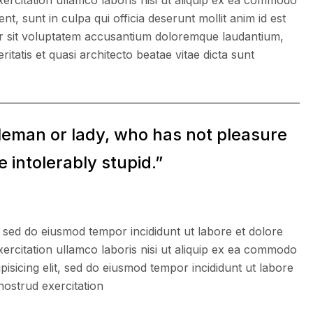
ercitation ullamco laboris nisi ut aliquip ex ea commodo
, sunt in culpa qui officia deserunt mollit anim id est
ror sit voluptatem accusantium doloremque laudantium,
itatis et quasi architecto beatae vitae dicta sunt
tleman or lady, who has not pleasure
 intolerably stupid.”
, sed do eiusmod tempor incididunt ut labore et dolore
ercitation ullamco laboris nisi ut aliquip ex ea commodo
isicing elit, sed do eiusmod tempor incididunt ut labore
nostrud exercitation