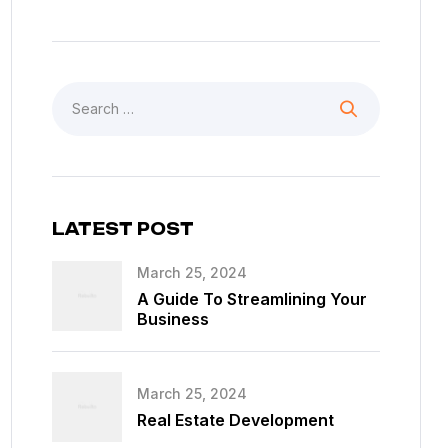
LATEST POST
March 25, 2024
A Guide To Streamlining Your
Business
March 25, 2024
Real Estate Development