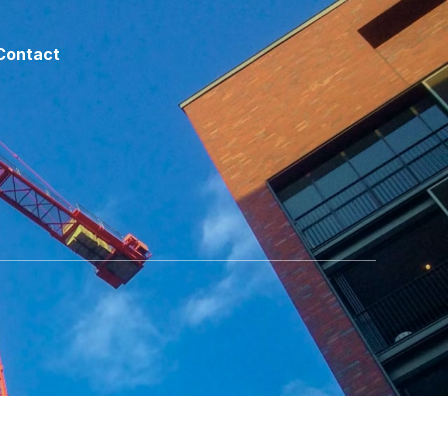
Contact