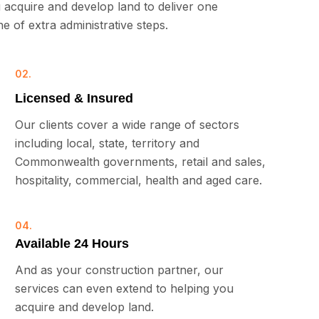
 acquire and develop land to deliver one
 of extra administrative steps.
02.
Licensed & Insured
Our clients cover a wide range of sectors
including local, state, territory and
Commonwealth governments, retail and sales,
hospitality, commercial, health and aged care.
04.
Available 24 Hours
And as your construction partner, our
services can even extend to helping you
acquire and develop land.