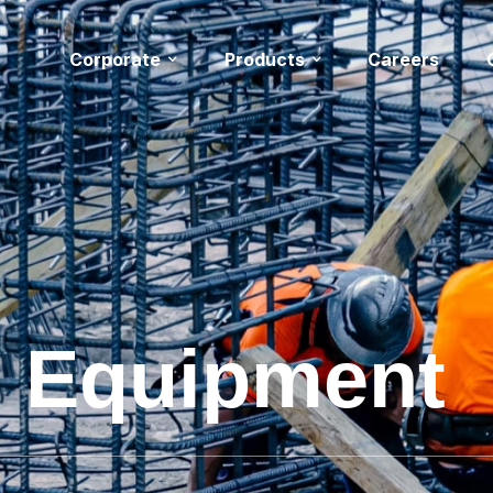
Corporate
Products
Careers
& Equipment