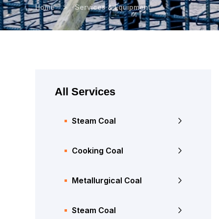
>
Home
Services & Equipment
All Services
Steam Coal
Cooking Coal
Metallurgical Coal
Steam Coal