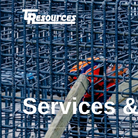
Services 