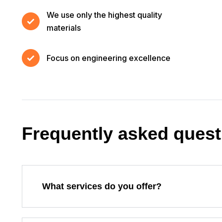
We use only the highest quality
materials
Focus on engineering excellence
Frequently asked quest
What services do you offer?