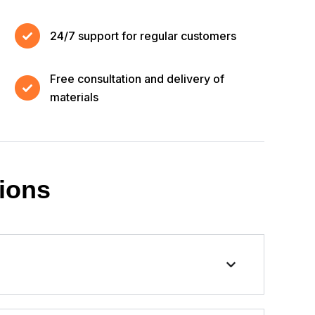
24/7 support for regular customers
Free consultation and delivery of
materials
ions