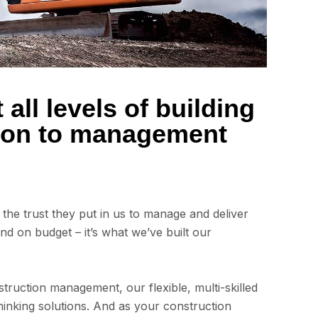
all levels of building
tion to management
is the trust they put in us to manage and deliver
and on budget – it’s what we’ve built our
truction management, our flexible, multi-skilled
inking solutions. And as your construction