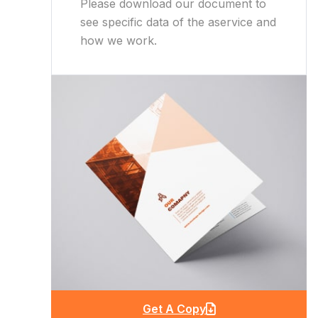
Please download our document to
see specific data of the aservice and
how we work.
Get A Copy