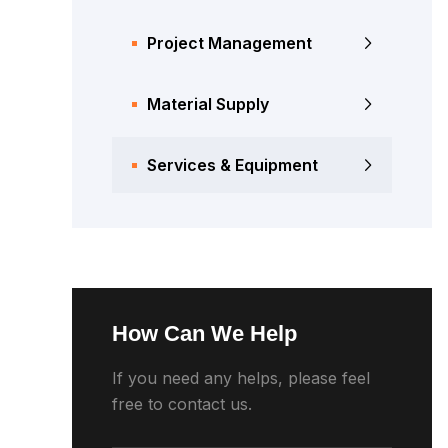
Project Management
Material Supply
Services & Equipment
How Can We Help
If you need any helps, please feel
free to contact us.