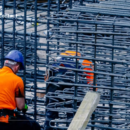
Contact