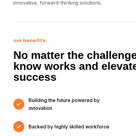
innovative, forward-thinking solutions.
our benefits.
No matter the challeng
know works and elevate
success
Building the future powered by
innovation
Backed by highly skilled workforce