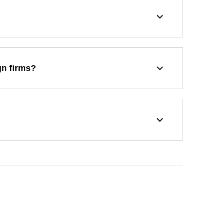
gn firms?