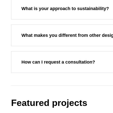
What is your approach to sustainability?
What makes you different from other desi
How can I request a consultation?
Featured projects