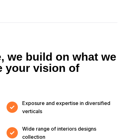
e, we build on what we
 your vision of
Exposure and expertise in diversified
verticals
Wide range of interiors designs
collection