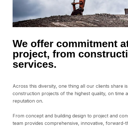
We offer commitment at 
project, from construc
services.
Across this diversity, one thing all our clients share 
construction projects of the highest quality, on time 
reputation on.
From concept and building design to project and cons
team provides comprehensive, innovative, forward-th