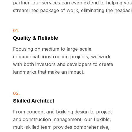
partner, our services can even extend to helping you
streamlined package of work, eliminating the headache
01.
Quality & Reliable
Focusing on medium to large-scale
commercial construction projects, we work
with both investors and developers to create
landmarks that make an impact.
03.
Skilled Architect
From concept and building design to project
and construction management, our flexible,
multi-skilled team provides comprehensive,