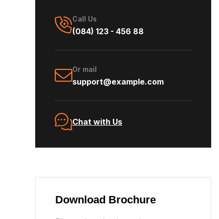
Call Us
(084) 123 - 456 88
Or mail
support@example.com
Chat with Us
Download Brochure